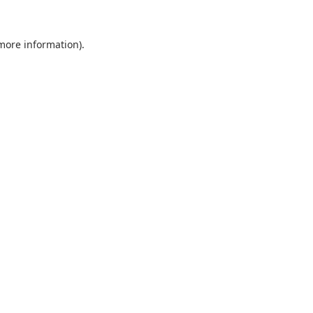
 more information).