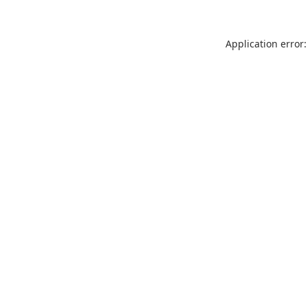
Application error: