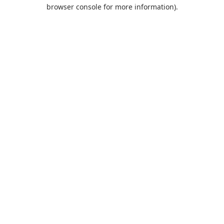
browser console for more information).