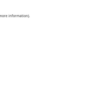
 more information).