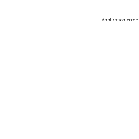
Application error: