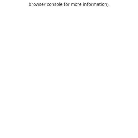
browser console for more information).