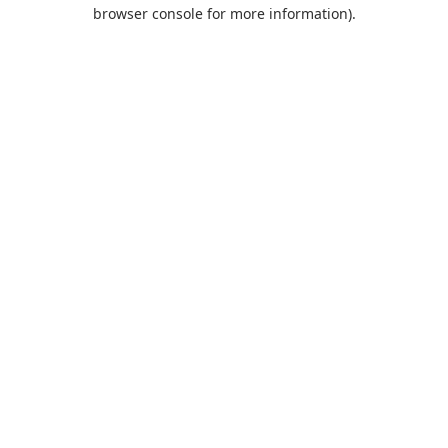
browser console for more information).