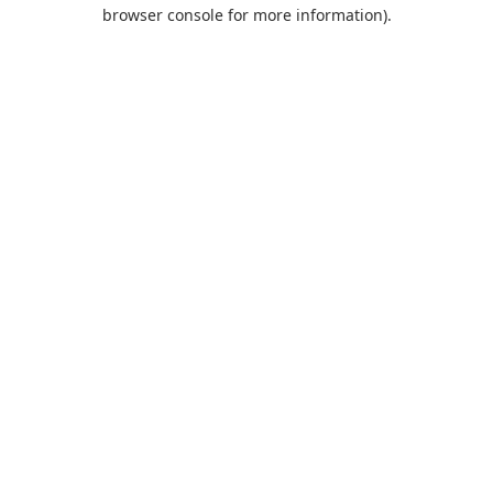
browser console for more information).