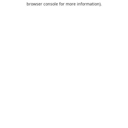
browser console for more information).