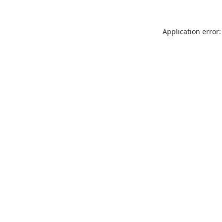
Application error: