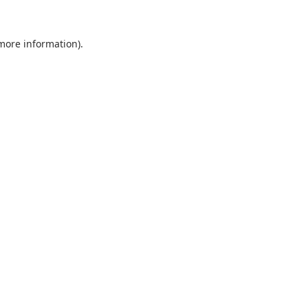
 more information).