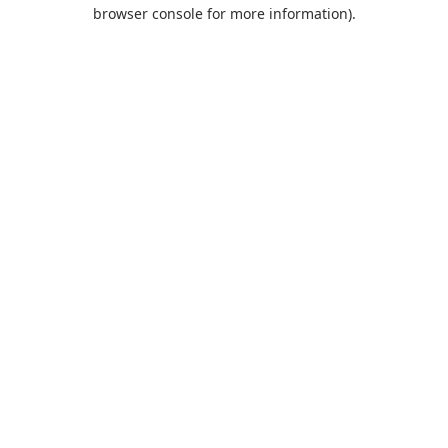
browser console for more information).