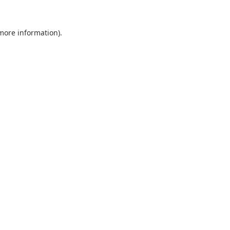
 more information).