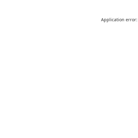
Application error: